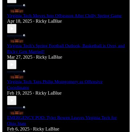
Virginia Tech Moves Into Offseason After Chilly Spring Game
Apr 18, 2025
Ricky LaBlue
•
Virginia Tech's Spring Football Outlook, Basketball is Over, and
Ricky Gets Married!
Mar 27, 2025
Ricky LaBlue
•
Virginia Tech Taps Philip Montgomery as Offensive
Coordinator
Feb 19, 2025
Ricky LaBlue
•
EMERGENCY POD: Tyler Bowen Leaves Virginia Tech for
Ohio State
Feb 6, 2025
Ricky LaBlue
•