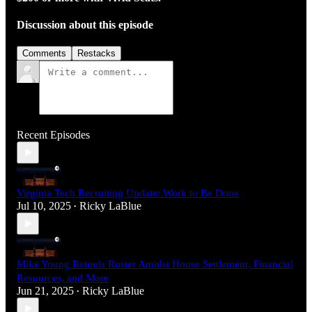
Discussion about this episode
Comments
Restacks
Recent Episodes
Virginia Tech Recruiting Update: Work to Be Done
Jul 10, 2025
Ricky LaBlue
•
Mike Young Retools Roster Amidst House Settlement, Financial
Resources, and More
Jun 21, 2025
Ricky LaBlue
•