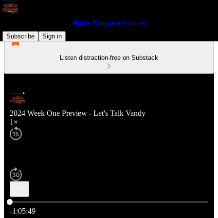
Hokie Hangover Podcast
Subscribe
Sign in
Listen distraction-free on Substack
2024 Week One Preview - Let's Talk Vandy
1×
Current time: 0:00 / Total time: -1:05:49
-1:05:49