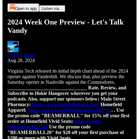
Open in app
Listen via...
2024 Week One Preview - Let's Talk
Vandy
Ricky LaBlue
Aug 28, 2024
Virginia Tech released its initial depth chart ahead of the 2024
opener against Vanderbilt. We discuss that, plus preview the
Saturday opener in Nashville against the Commodores.
________________________________ Rate, Review, and
Subscribe to Hokie Hangover wherever you get your
podcasts. Also, support our sponsors below: Main Street
Pharmacy: ⁠
https://www.msblacksburg.com/⁠
Homefield
Apparel: ⁠
https://www.homefieldapparel.com/?rfs.⁠
. . Use
the promo code "BEAMERBALL" for 15% off your first
order at Homefield Vivid Seats: ⁠
https://vivid-
seats.pxf.io/R52322⁠
Use the promo code
"BEAMERBALL20" for $20 off your first purchase of
$200 or more with Vivid Seats.