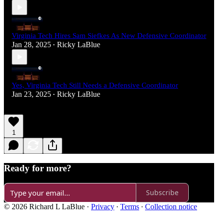
Virginia Tech Hires Sam Siefkes As New Defensive Coordinator
Jan 28, 2025
Ricky LaBlue
•
Yes, Virginia Tech Still Needs a Defensive Coordinator
Jan 23, 2025
Ricky LaBlue
•
1
Ready for more?
Subscribe
© 2026 Richard L LaBlue
·
Privacy
∙
Terms
∙
Collection notice