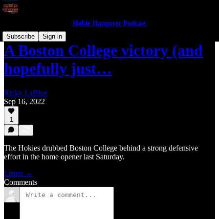
Hokie Hangover Podcast
Subscribe
Sign in
A Boston College victory (and
hopefully just…
Ricky LaBlue
Sep 16, 2022
1
The Hokies drubbed Boston College behind a strong defensive
effort in the home opener last Saturday.
Listen →
Comments