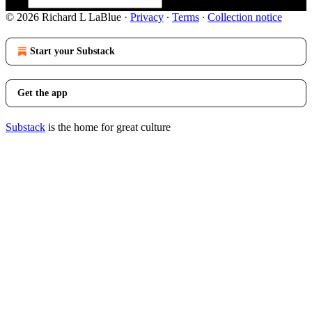
© 2026 Richard L LaBlue
·
Privacy
∙
Terms
∙
Collection notice
Start your Substack
Get the app
Substack
is the home for great culture