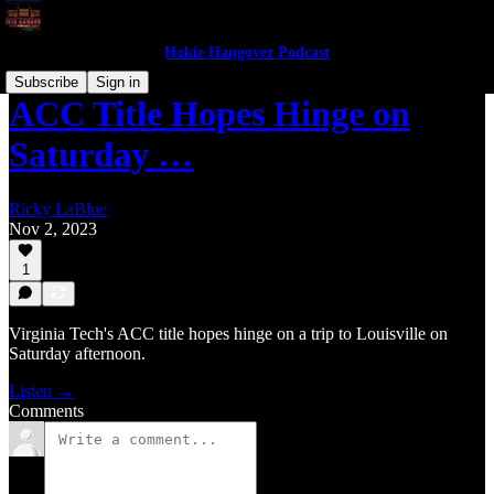
Hokie Hangover Podcast
Subscribe
Sign in
ACC Title Hopes Hinge on
Saturday …
Ricky LaBlue
Nov 2, 2023
1
Virginia Tech's ACC title hopes hinge on a trip to Louisville on
Saturday afternoon.
Listen →
Comments