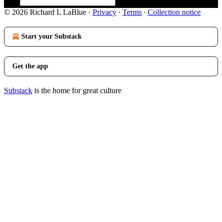
© 2026 Richard L LaBlue
·
Privacy
∙
Terms
∙
Collection notice
Start your Substack
Get the app
Substack
is the home for great culture