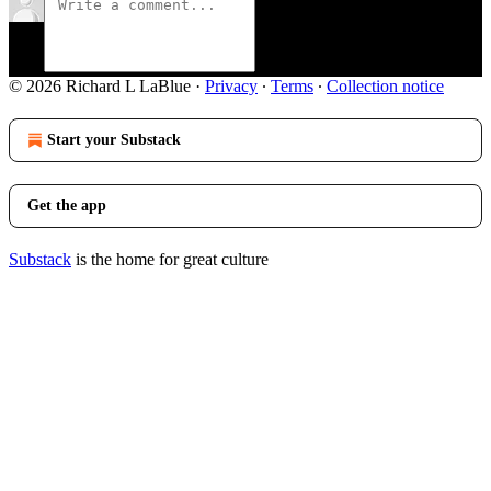
© 2026 Richard L LaBlue
·
Privacy
∙
Terms
∙
Collection notice
Start your Substack
Get the app
Substack
is the home for great culture