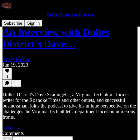
Hokie Hangover Podcast
Subscribe
Sign in
An Interview with Dulles
District's Dave…
Ricky LaBlue
Jun 19, 2020
1
Dulles District's Dave Scarangella, a Virginia Tech alum, former
writer for the Roanoke Times and other outlets, and successful
businessman, joins the podcast to give his unique perspective on the
challenges the Virginia Tech athletic department faces on numerous
fronts.
Listen →
Comments