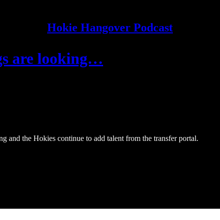
Hokie Hangover Podcast
gs are looking…
g and the Hokies continue to add talent from the transfer portal.