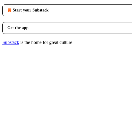
Start your Substack
Get the app
Substack
is the home for great culture