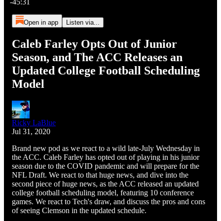
-45:31
Open in app
Listen via...
Caleb Farley Opts Out of Junior
Season, and The ACC Releases an
Updated College Football Scheduling
Model
Ricky LaBlue
Jul 31, 2020
Brand new pod as we react to a wild late-July Wednesday in
the ACC. Caleb Farley has opted out of playing in his junior
season due to the COVID pandemic and will prepare for the
NFL Draft. We react to that huge news, and dive into the
second piece of huge news, as the ACC released an updated
college football scheduling model, featuring 10 conference
games. We react to Tech's draw, and discuss the pros and cons
of seeing Clemson in the updated schedule.