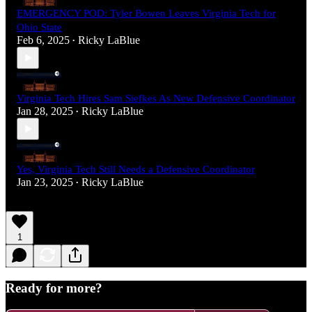
EMERGENCY POD: Tyler Bowen Leaves Virginia Tech for
Ohio State
Feb 6, 2025
Ricky LaBlue
•
Virginia Tech Hires Sam Siefkes As New Defensive Coordinator
Jan 28, 2025
Ricky LaBlue
•
Yes, Virginia Tech Still Needs a Defensive Coordinator
Jan 23, 2025
Ricky LaBlue
•
1
Ready for more?