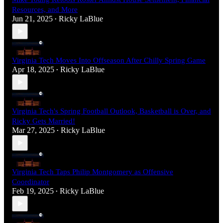
Resources, and More
Jun 21, 2025
Ricky LaBlue
•
Virginia Tech Moves Into Offseason After Chilly Spring Game
Apr 18, 2025
Ricky LaBlue
•
Virginia Tech's Spring Football Outlook, Basketball is Over, and
Ricky Gets Married!
Mar 27, 2025
Ricky LaBlue
•
Virginia Tech Taps Philip Montgomery as Offensive
Coordinator
Feb 19, 2025
Ricky LaBlue
•