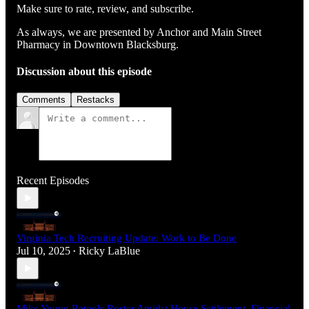
Make sure to rate, review, and subscribe.
As always, we are presented by Anchor and Main Street
Pharmacy in Downtown Blacksburg.
Discussion about this episode
Comments
Restacks
Recent Episodes
Virginia Tech Recruiting Update: Work to Be Done
Jul 10, 2025
Ricky LaBlue
•
Mike Young Retools Roster Amidst House Settlement, Financial