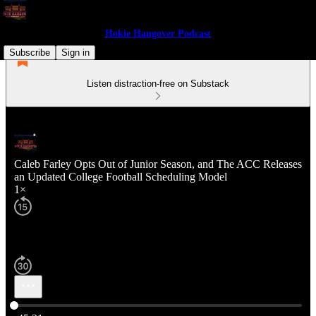
Hokie Hangover Podcast
Subscribe
Sign in
Listen distraction-free on Substack
Caleb Farley Opts Out of Junior Season, and The ACC Releases
an Updated College Football Scheduling Model
1×
Current time: 0:00 / Total time: -45:31