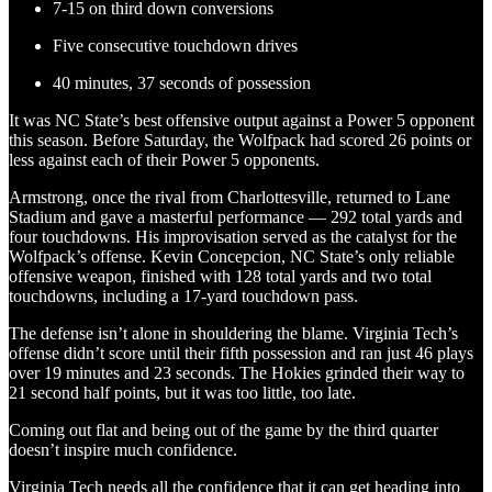
7-15 on third down conversions
Five consecutive touchdown drives
40 minutes, 37 seconds of possession
It was NC State’s best offensive output against a Power 5 opponent
this season. Before Saturday, the Wolfpack had scored 26 points or
less against each of their Power 5 opponents.
Armstrong, once the rival from Charlottesville, returned to Lane
Stadium and gave a masterful performance — 292 total yards and
four touchdowns. His improvisation served as the catalyst for the
Wolfpack’s offense. Kevin Concepcion, NC State’s only reliable
offensive weapon, finished with 128 total yards and two total
touchdowns, including a 17-yard touchdown pass.
The defense isn’t alone in shouldering the blame. Virginia Tech’s
offense didn’t score until their fifth possession and ran just 46 plays
over 19 minutes and 23 seconds. The Hokies grinded their way to
21 second half points, but it was too little, too late.
Coming out flat and being out of the game by the third quarter
doesn’t inspire much confidence.
Virginia Tech needs all the confidence that it can get heading into