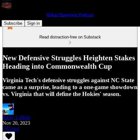
Hokie Hangover Podcast
Subscribe
Sign in
Read distraction-free on Substack
New Defensive Struggles Heighten Stakes
Heading into Commonwealth Cup
Virginia Tech's defensive struggles against NC State
came as a surprise, leading to a one-game showdown
vs. Virginia that will define the Hokies' season.
Ricky LaBlue
Nov 20, 2023
Listen