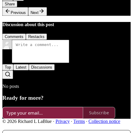
Share
Previous
Next
Discussion about this post
Comments
Restacks
Top
Latest
Discussions
No posts
Ready for more?
Subscribe
© 2026 Richard L LaBlue
·
Privacy
∙
Terms
∙
Collection notice