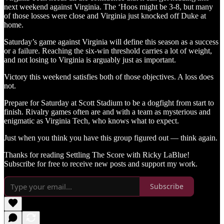
next weekend against Virginia. The ‘Hoos might be 3-8, but many
of those losses were close and Virginia just knocked off Duke at
home.
Saturday’s game against Virginia will define this season as a success
or a failure. Reaching the six-win threshold carries a lot of weight,
and not losing to Virginia is arguably just as important.
Victory this weekend satisfies both of those objectives. A loss does
not.
Prepare for Saturday at Scott Stadium to be a dogfight from start to
finish. Rivalry games often are and with a team as mysterious and
enigmatic as Virginia Tech, who knows what to expect.
Just when you think you have this group figured out — think again.
Thanks for reading Settling The Score with Ricky LaBlue!
Subscribe for free to receive new posts and support my work.
Subscribe