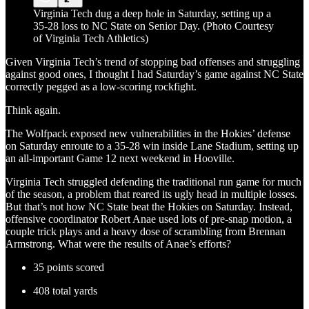
Virginia Tech dug a deep hole in Saturday, setting up a
35-28 loss to NC State on Senior Day. (Photo Courtesy
of Virginia Tech Athletics)
Given Virginia Tech’s trend of stopping bad offenses and struggling
against good ones, I thought I had Saturday’s game against NC State
correctly pegged as a low-scoring rockfight.
Think again.
The Wolfpack exposed new vulnerabilities in the Hokies’ defense
on Saturday enroute to a 35-28 win inside Lane Stadium, setting up
an all-important Game 12 next weekend in Hooville.
Virginia Tech struggled defending the traditional run game for much
of the season, a problem that reared its ugly head in multiple losses.
But that’s not how NC State beat the Hokies on Saturday. Instead,
offensive coordinator Robert Anae used lots of pre-snap motion, a
couple trick plays and a heavy dose of scrambling from Brennan
Armstrong. What were the results of Anae’s efforts?
35 points scored
408 total yards