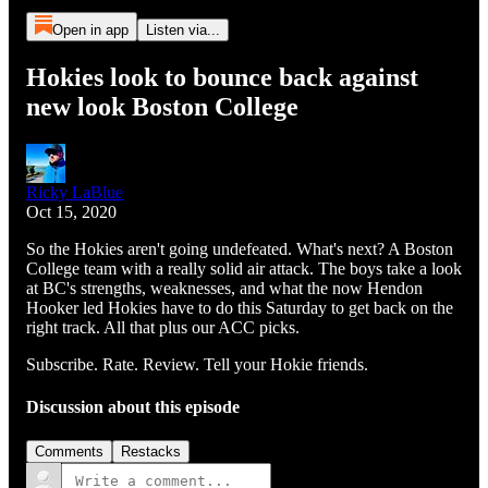
Open in app
Listen via...
Hokies look to bounce back against
new look Boston College
Ricky LaBlue
Oct 15, 2020
So the Hokies aren't going undefeated. What's next? A Boston
College team with a really solid air attack. The boys take a look
at BC's strengths, weaknesses, and what the now Hendon
Hooker led Hokies have to do this Saturday to get back on the
right track. All that plus our ACC picks.
Subscribe. Rate. Review. Tell your Hokie friends.
Discussion about this episode
Comments
Restacks