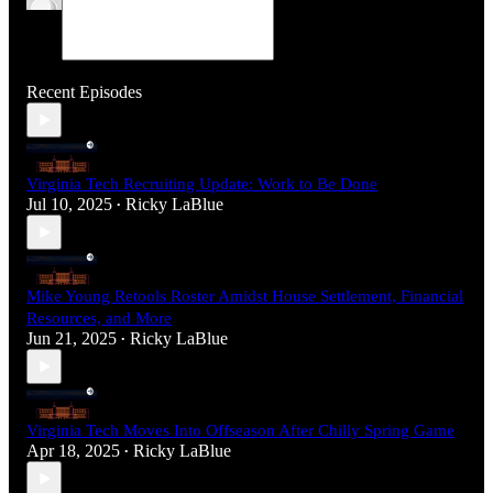
Recent Episodes
Virginia Tech Recruiting Update: Work to Be Done
Jul 10, 2025
Ricky LaBlue
•
Mike Young Retools Roster Amidst House Settlement, Financial
Resources, and More
Jun 21, 2025
Ricky LaBlue
•
Virginia Tech Moves Into Offseason After Chilly Spring Game
Apr 18, 2025
Ricky LaBlue
•