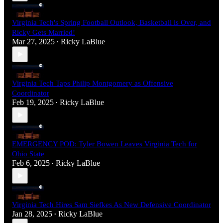
Virginia Tech's Spring Football Outlook, Basketball is Over, and
Ricky Gets Married!
Mar 27, 2025
Ricky LaBlue
•
Virginia Tech Taps Philip Montgomery as Offensive
Coordinator
Feb 19, 2025
Ricky LaBlue
•
EMERGENCY POD: Tyler Bowen Leaves Virginia Tech for
Ohio State
Feb 6, 2025
Ricky LaBlue
•
Virginia Tech Hires Sam Siefkes As New Defensive Coordinator
Jan 28, 2025
Ricky LaBlue
•