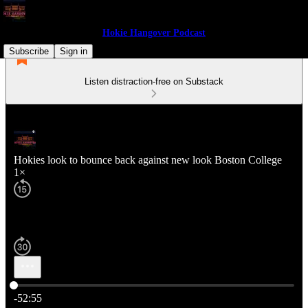
Hokie Hangover Podcast
Subscribe
Sign in
Listen distraction-free on Substack
Hokies look to bounce back against new look Boston College
1×
Current time: 0:00 / Total time: -52:55
-52:55