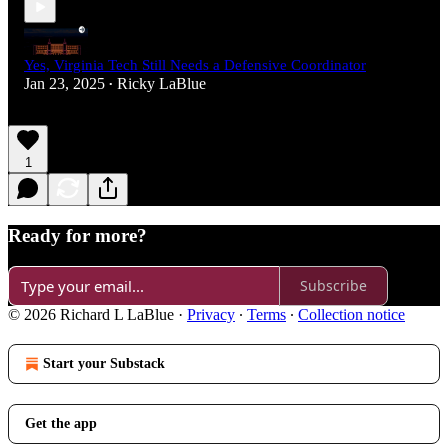
Yes, Virginia Tech Still Needs a Defensive Coordinator
Jan 23, 2025
Ricky LaBlue
•
1
Ready for more?
Subscribe
© 2026 Richard L LaBlue
·
Privacy
∙
Terms
∙
Collection notice
Start your Substack
Get the app