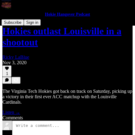
Hokie Hangover Podcast
Subscribe
Sign in
Hokies outlast Louisville in a
shootout
Ricky LaBlue
Nov 3, 2020
1
The Virginia Tech Hokies got back on track on Saturday, picking up
a victory in their first ever ACC matchup with the Louisville
Cardinals.
Listen →
Comments