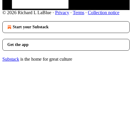
© 2026 Richard L LaBlue
·
Privacy
∙
Terms
∙
Collection notice
Start your Substack
Get the app
Substack
is the home for great culture