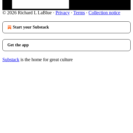
© 2026 Richard L LaBlue
·
Privacy
∙
Terms
∙
Collection notice
Start your Substack
Get the app
Substack
is the home for great culture