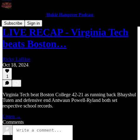
Hokie Hangover Podcast
Subscribe
Sign in
LIVE RECAP - Virginia Tech
beats Boston…
Ricky LaBlue
Oct 18, 2024
1
Virginia Tech beat Boston College 42-21 as running back Bhayshul
Tuten and defensive end Antwaun Powell-Ryland both set
respective school records.
Listen →
Comments