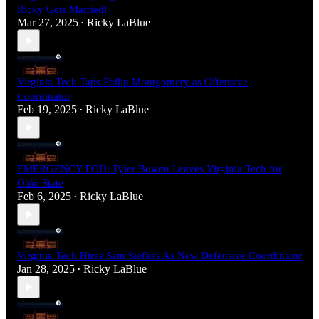
Ricky Gets Married!
Mar 27, 2025
Ricky LaBlue
•
Virginia Tech Taps Philip Montgomery as Offensive
Coordinator
Feb 19, 2025
Ricky LaBlue
•
EMERGENCY POD: Tyler Bowen Leaves Virginia Tech for
Ohio State
Feb 6, 2025
Ricky LaBlue
•
Virginia Tech Hires Sam Siefkes As New Defensive Coordinator
Jan 28, 2025
Ricky LaBlue
•