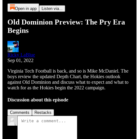
Open in app
Listen via...
Old Dominion Preview: The Pry Era
Begins
Ricky LaBlue
Sep 01, 2022
Virginia Tech Football is back, and so is Mike McDaniel. The
boys review the updated Depth Chart, the Hokies outlook
against Old Dominion and discuss what to expect and what to
watch for as the Hokies begin the 2022 campaign.
Discussion about this episode
Comments
Restacks