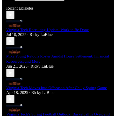
Recent Episodes
Virginia Tech Recruiting Update: Work to Be Done
Jul 10, 2025
Ricky LaBlue
•
Mike Young Retools Roster Amidst House Settlement, Financial
Resources, and More
Jun 21, 2025
Ricky LaBlue
•
Virginia Tech Moves Into Offseason After Chilly Spring Game
Apr 18, 2025
Ricky LaBlue
•
Virginia Tech's Spring Football Outlook, Basketball is Over, and