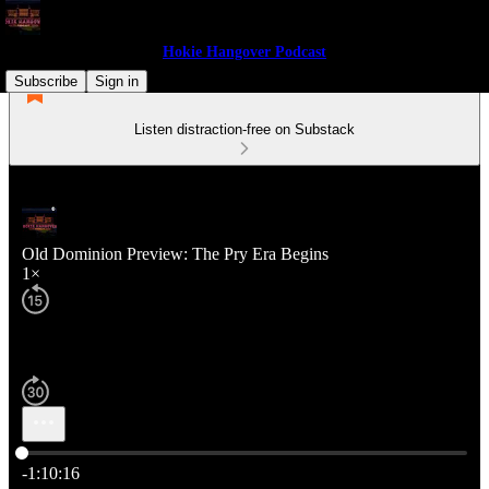
Hokie Hangover Podcast
Subscribe
Sign in
Listen distraction-free on Substack
Old Dominion Preview: The Pry Era Begins
1×
Current time: 0:00 / Total time: -1:10:16
-1:10:16