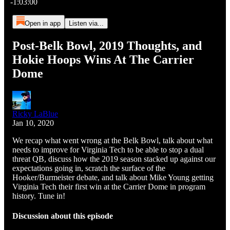
-1:03:00
Open in app
Listen via...
Post-Belk Bowl, 2019 Thoughts, and
Hokie Hoops Wins At The Carrier
Dome
Ricky LaBlue
Jan 10, 2020
We recap what went wrong at the Belk Bowl, talk about what
needs to improve for Virginia Tech to be able to stop a dual
threat QB, discuss how the 2019 season stacked up against our
expectations going in, scratch the surface of the
Hooker/Burmeister debate, and talk about Mike Young getting
Virginia Tech their first win at the Carrier Dome in program
history. Tune in!
Discussion about this episode