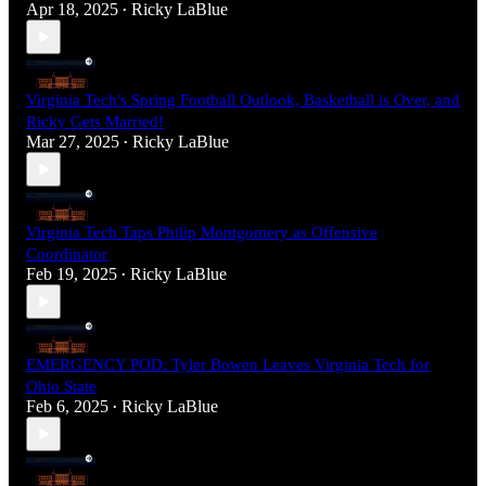
Apr 18, 2025
Ricky LaBlue
•
Virginia Tech's Spring Football Outlook, Basketball is Over, and
Ricky Gets Married!
Mar 27, 2025
Ricky LaBlue
•
Virginia Tech Taps Philip Montgomery as Offensive
Coordinator
Feb 19, 2025
Ricky LaBlue
•
EMERGENCY POD: Tyler Bowen Leaves Virginia Tech for
Ohio State
Feb 6, 2025
Ricky LaBlue
•