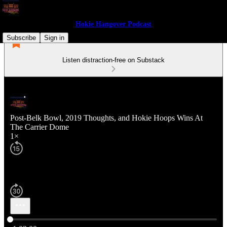
Hokie Hangover Podcast
Subscribe
Sign in
Listen distraction-free on Substack
Post-Belk Bowl, 2019 Thoughts, and Hokie Hoops Wins At
The Carrier Dome
1×
Current time: 0:00 / Total time: -1:03:00