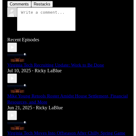
Comments
Restacks
Recent Episodes
Virginia Tech Recruiting Update: Work to Be Done
Jul 10, 2025
Ricky LaBlue
•
Mike Young Retools Roster Amidst House Settlement, Financial
Resources, and More
Jun 21, 2025
Ricky LaBlue
•
Virginia Tech Moves Into Offseason After Chilly Spring Game