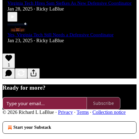
Virginia Tech Hires Sam Siefkes As New Defensive Coordinator
Jan 28, 2025
Ricky LaBlue
•
Yes, Virginia Tech Still Needs a Defensive Coordinator
Jan 23, 2025
Ricky LaBlue
•
1
Ready for more?
Subscribe
© 2026 Richard L LaBlue
·
Privacy
∙
Terms
∙
Collection notice
Start your Substack