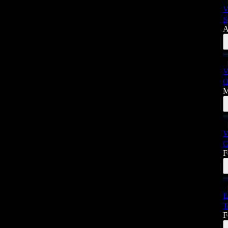
V
S
A
V
O
M
V
C
F
E
T
F