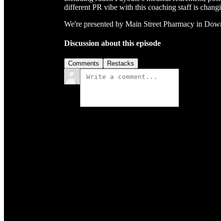
different PR vibe with this coaching staff is chang
We're presented by Main Street Pharmacy in Do
Discussion about this episode
Comments
Restacks