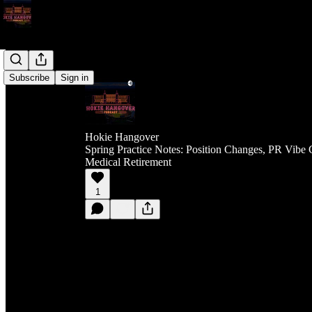
Subscribe
Sign in
Hokie Hangover
Spring Practice Notes: Position Changes, PR Vibe 
Medical Retirement
1