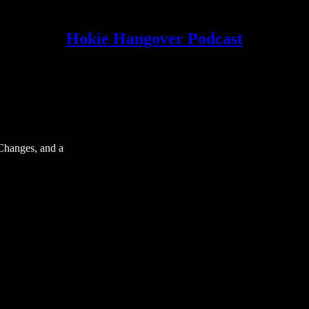
Hokie Hangover Podcast
Changes, and a