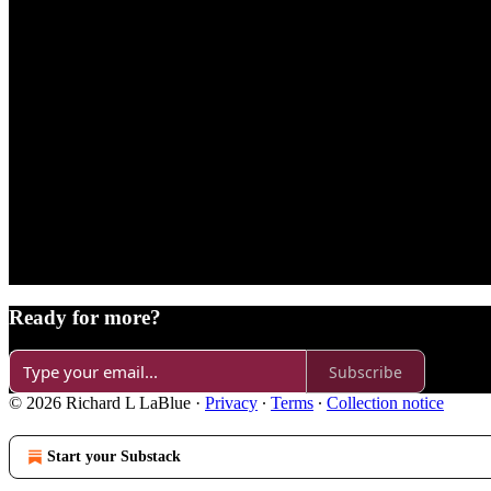
Ready for more?
Subscribe
© 2026 Richard L LaBlue
·
Privacy
∙
Terms
∙
Collection notice
Start your Substack