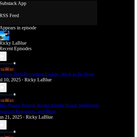
Substack App
RSS Feed
Appears in episode
Ricky LaBlue
Recent Episodes
irginia Tech Recruiting Update: Work to Be Done
ul 10, 2025
Ricky LaBlue
•
ike Young Retools Roster Amidst House Settlement,
inancial Resources, and More
un 21, 2025
Ricky LaBlue
•