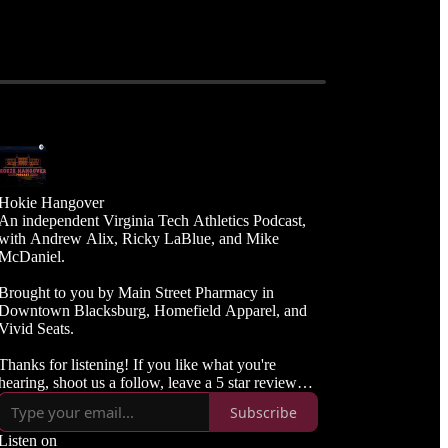
Hokie Hangover
An independent Virginia Tech Athletics Podcast,
with Andrew Alix, Ricky LaBlue, and Mike
McDaniel.
Brought to you by Main Street Pharmacy in
Downtown Blacksburg, Homefield Apparel, and
Vivid Seats.
Thanks for listening! If you like what you're
hearing, shoot us a follow, leave a 5 star review
and spread the word to your Hokie friends.
Subscribe
Listen on