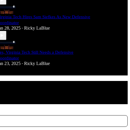
irginia Tech Hires Sam Siefkes As New Defensive
oordinator
an 28, 2025
Ricky LaBlue
•
es, Virginia Tech Still Needs a Defensive
oordinator
an 23, 2025
Ricky LaBlue
•