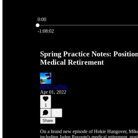
0:00
Current time: 0:00 / Total time: -1:08:02
-1:08:02
Spring Practice Notes: Positi
Medical Retirement
Ricky LaBlue
Apr 01, 2022
1
Share
On a brand new episode of Hokie Hangover, Mike 
including Jaden Payoute's medical retirement, posi