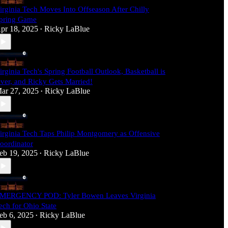
irginia Tech Moves Into Offseason After Chilly
pring Game
pr 18, 2025
Ricky LaBlue
•
irginia Tech's Spring Football Outlook, Basketball is
ver, and Ricky Gets Married!
ar 27, 2025
Ricky LaBlue
•
irginia Tech Taps Philip Montgomery as Offensive
oordinator
eb 19, 2025
Ricky LaBlue
•
MERGENCY POD: Tyler Bowen Leaves Virginia
ech for Ohio State
eb 6, 2025
Ricky LaBlue
•