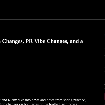
on Changes, PR Vibe Changes, and a
and Ricky dive into news and notes from spring practice,
tion changes on both sides of the football, and how a