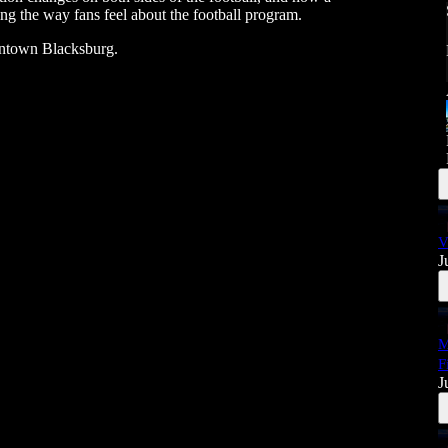
ing the way fans feel about the football program.
wntown Blacksburg.
V
J
M
F
J