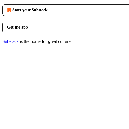
Start your Substack
Get the app
Substack
is the home for great culture