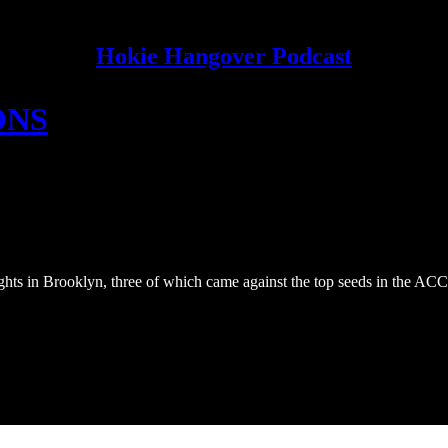
Hokie Hangover Podcast
ONS
ghts in Brooklyn, three of which came against the top seeds in the AC