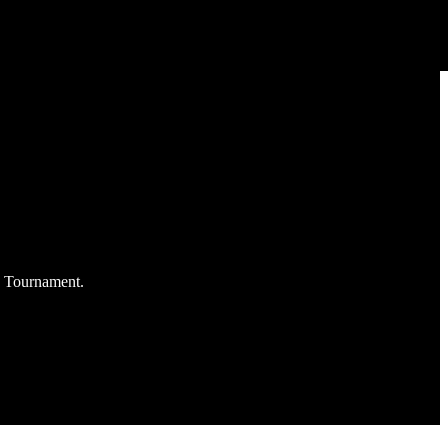
C Tournament.