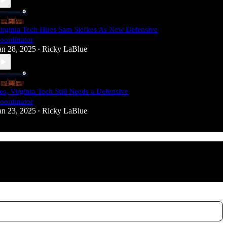
irginia Tech Hires Sam Siefkes As New Defensive
oordinator
an 28, 2025
Ricky LaBlue
•
es, Virginia Tech Still Needs a Defensive
oordinator
an 23, 2025
Ricky LaBlue
•