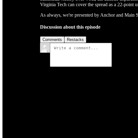
Virginia Tech can cover the spread as a 22-point
As always, we're presented by Anchor and Main 
Discussion about this episode
Comments
Restacks