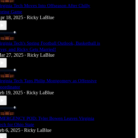
irginia Tech Moves Into Offseason After Chilly
pring Game
pr 18, 2025
Ricky LaBlue
•
irginia Tech's Spring Football Outlook, Basketball is
ver, and Ricky Gets Married!
ar 27, 2025
Ricky LaBlue
•
irginia Tech Taps Philip Montgomery as Offensive
oordinator
eb 19, 2025
Ricky LaBlue
•
MERGENCY POD: Tyler Bowen Leaves Virginia
ech for Ohio State
eb 6, 2025
Ricky LaBlue
•