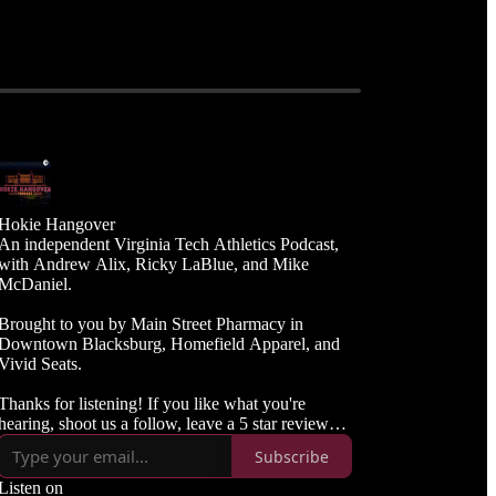
Hokie Hangover
An independent Virginia Tech Athletics Podcast,
with Andrew Alix, Ricky LaBlue, and Mike
McDaniel.
Brought to you by Main Street Pharmacy in
Downtown Blacksburg, Homefield Apparel, and
Vivid Seats.
Thanks for listening! If you like what you're
hearing, shoot us a follow, leave a 5 star review
and spread the word to your Hokie friends.
Subscribe
Listen on