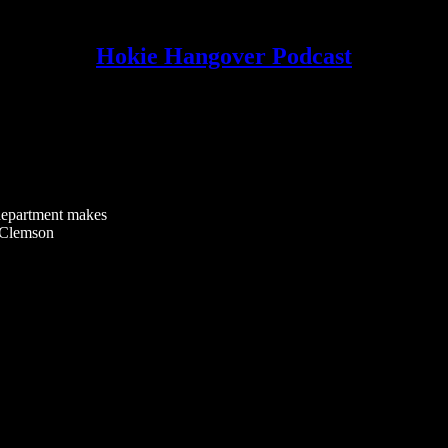
Hokie Hangover Podcast
 department makes
3 Clemson