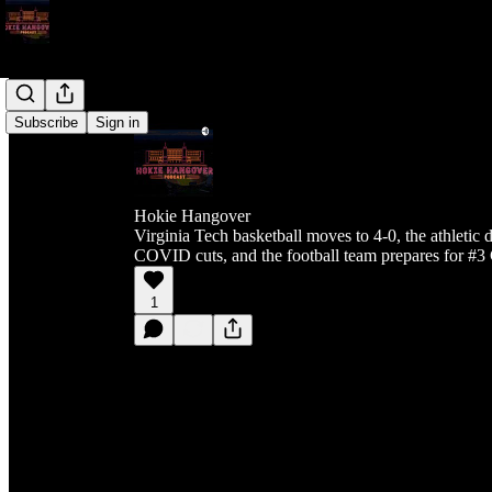
Subscribe
Sign in
Hokie Hangover
Virginia Tech basketball moves to 4-0, the athletic
COVID cuts, and the football team prepares for #
1