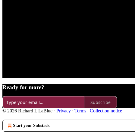
Ready for more?
Subscribe
© 2026 Richard L LaBlue
·
Privacy
∙
Terms
∙
Collection notice
Start your Substack