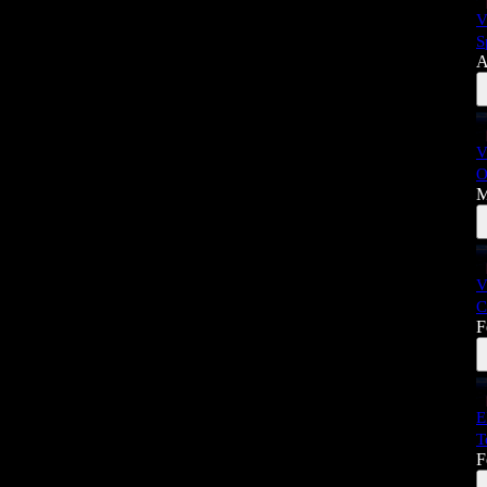
V
S
A
V
O
M
V
C
F
E
T
F