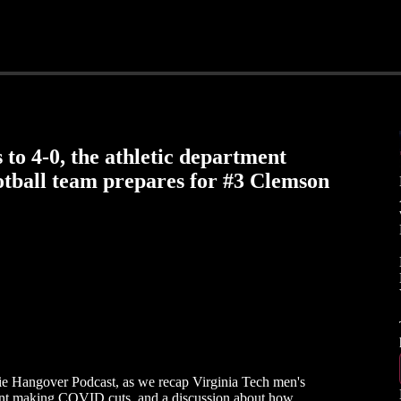
 to 4-0, the athletic department
tball team prepares for #3 Clemson
okie Hangover Podcast, as we recap Virginia Tech men's
ment making COVID cuts, and a discussion about how