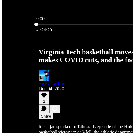
0:00
Current time: 0:00 / Total time: -1:24:29
-1:24:29
Virginia Tech basketball moves
makes COVID cuts, and the foo
Ricky LaBlue
Dec 04, 2020
1
Share
It is a jam-packed, off-the-rails episode of the H
basketball victory over VMI, the athletic depart