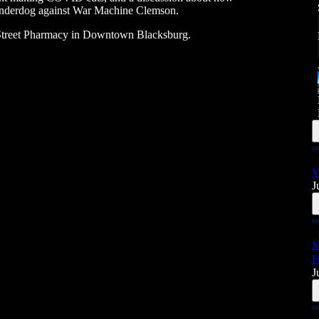
 underdog against War Machine Clemson.
Street Pharmacy in Downtown Blacksburg.
V
J
M
F
J