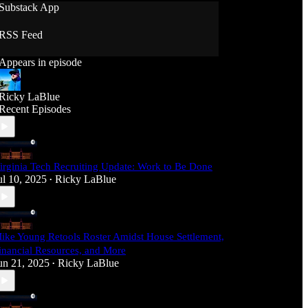
Substack App
RSS Feed
Appears in episode
Ricky LaBlue
Recent Episodes
irginia Tech Recruiting Update: Work to Be Done
ul 10, 2025
Ricky LaBlue
•
ike Young Retools Roster Amidst House Settlement,
inancial Resources, and More
un 21, 2025
Ricky LaBlue
•