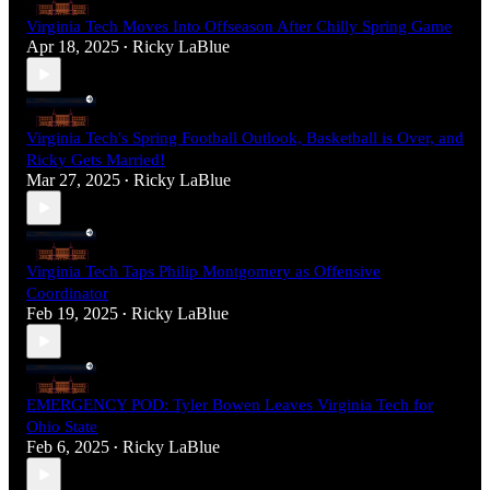
Virginia Tech Moves Into Offseason After Chilly Spring Game
Apr 18, 2025
Ricky LaBlue
•
Virginia Tech's Spring Football Outlook, Basketball is Over, and
Ricky Gets Married!
Mar 27, 2025
Ricky LaBlue
•
Virginia Tech Taps Philip Montgomery as Offensive
Coordinator
Feb 19, 2025
Ricky LaBlue
•
EMERGENCY POD: Tyler Bowen Leaves Virginia Tech for
Ohio State
Feb 6, 2025
Ricky LaBlue
•