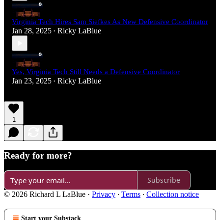
Virginia Tech Hires Sam Siefkes As New Defensive Coordinator
Jan 28, 2025
Ricky LaBlue
•
Yes, Virginia Tech Still Needs a Defensive Coordinator
Jan 23, 2025
Ricky LaBlue
•
1
Ready for more?
Subscribe
© 2026 Richard L LaBlue
·
Privacy
∙
Terms
∙
Collection notice
Start your Substack