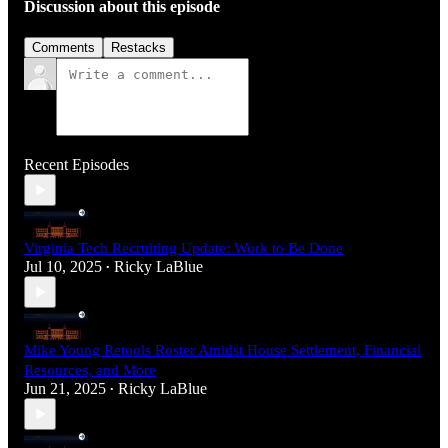
Discussion about this episode
Comments
Restacks
Recent Episodes
Virginia Tech Recruiting Update: Work to Be Done
Jul 10, 2025
Ricky LaBlue
•
Mike Young Retools Roster Amidst House Settlement, Financial
Resources, and More
Jun 21, 2025
Ricky LaBlue
•