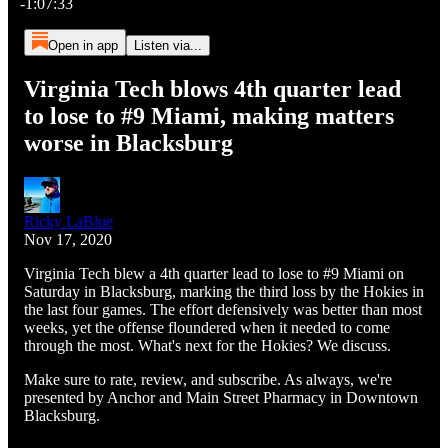
-1:07:33
Open in app
Listen via...
Virginia Tech blows 4th quarter lead
to lose to #9 Miami, making matters
worse in Blacksburg
Ricky LaBlue
Nov 17, 2020
Virginia Tech blew a 4th quarter lead to lose to #9 Miami on
Saturday in Blacksburg, marking the third loss by the Hokies in
the last four games. The effort defensively was better than most
weeks, yet the offense floundered when it needed to come
through the most. What's next for the Hokies? We discuss.
Make sure to rate, review, and subscribe. As always, we're
presented by Anchor and Main Street Pharmacy in Downtown
Blacksburg.