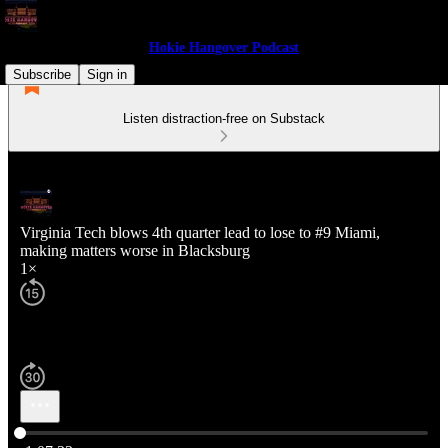
Hokie Hangover Podcast
Subscribe
Sign in
Listen distraction-free on Substack
Virginia Tech blows 4th quarter lead to lose to #9 Miami,
making matters worse in Blacksburg
1×
Current time: 0:00 / Total time: -1:07:33