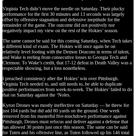
Virginia Tech didn’t move the needle on Saturday. Their plucky
performance for the first 30 minutes and 13 seconds was largely
offset by offensive stagnation and defensive ineptitude for the
remainder of the game. The outcome did not positively nor
negatively impact my view on the rest of the Hokies’ season.
The same cannot be said for this coming Saturday, when Tech takes
a different kind of exam. The Hokies will once again be on
relatively level footing with the Demon Deacons in terms of talent,
and Wake is reeling from consecutive losses to Georgia Tech and
Clemson. To Wake’s credit, that 17-12 defeat in Death Valley was a
respectable showing, but a loss nonetheless.
I preached consistency after the Hokies’ win over Pittsburgh.
Virginia Tech needed to, and still needs to, be able to duplicate
positive performances from week-to-week. The Hokies’ failed to do
that on Saturday against the ‘Noles.
Kyron Drones was mostly ineffective on Saturday — he threw for
just 104 yards but did add 80 yards on the ground. One week
removed from his masterful five-touchdown performance against
Pittsburgh, Drones must refocus and deliver against a defense that
has allowed 30 points just once this season. The same can be said
for Tuten and his offensive line, as Tuten followed up his 146 total