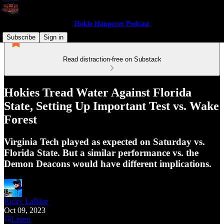
Hokie Hangover Podcast
Subscribe
Sign in
Read distraction-free on Substack
Hokies Tread Water Against Florida
State, Setting Up Important Test vs. Wake
Forest
Virginia Tech played as expected on Saturday vs.
Florida State. But a similar performance vs. the
Demon Deacons would have different implications.
Ricky LaBlue
Oct 09, 2023
Listen