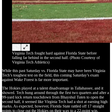
Virginia Tech fought hard against Florida State before
falling far behind in the second half. (Photo Courtesy of
Virginia Tech Athletics)
While this past Saturday vs. Florida State may have been Virginia
Tech’s toughest test on the field, this coming Saturday’s exam
against Wake Forest is far more important.
The Hokies played at a talent disadvantage in Tallahassee, and it
showed. Tech hung around through the first two quarters and after a
99-yard kick return touchdown from Bhayshul Tuten to open the
second half, it seemed like Virginia Tech had a shot at earning high
marks. As expected, however, Florida State rattled off 17 straight
points to close out the Hokies on their way to a 22-point win.