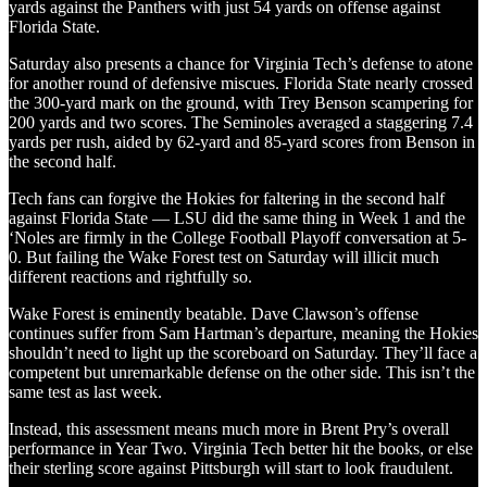
yards against the Panthers with just 54 yards on offense against
Florida State.
Saturday also presents a chance for Virginia Tech’s defense to atone
for another round of defensive miscues. Florida State nearly crossed
the 300-yard mark on the ground, with Trey Benson scampering for
200 yards and two scores. The Seminoles averaged a staggering 7.4
yards per rush, aided by 62-yard and 85-yard scores from Benson in
the second half.
Tech fans can forgive the Hokies for faltering in the second half
against Florida State — LSU did the same thing in Week 1 and the
‘Noles are firmly in the College Football Playoff conversation at 5-
0. But failing the Wake Forest test on Saturday will illicit much
different reactions and rightfully so.
Wake Forest is eminently beatable. Dave Clawson’s offense
continues suffer from Sam Hartman’s departure, meaning the Hokies
shouldn’t need to light up the scoreboard on Saturday. They’ll face a
competent but unremarkable defense on the other side. This isn’t the
same test as last week.
Instead, this assessment means much more in Brent Pry’s overall
performance in Year Two. Virginia Tech better hit the books, or else
their sterling score against Pittsburgh will start to look fraudulent.