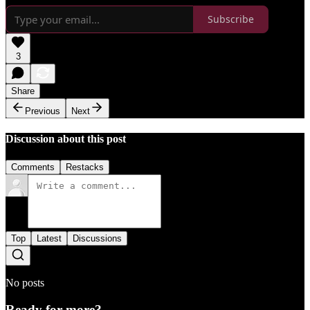
Subscribe
3
Share
Previous
Next
Discussion about this post
Comments
Restacks
Top
Latest
Discussions
No posts
Ready for more?