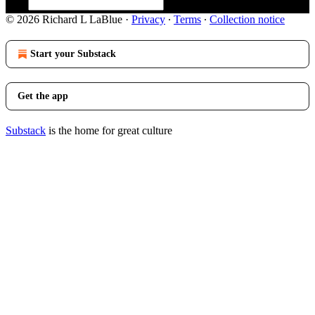
© 2026 Richard L LaBlue
·
Privacy
∙
Terms
∙
Collection notice
Start your Substack
Get the app
Substack
is the home for great culture