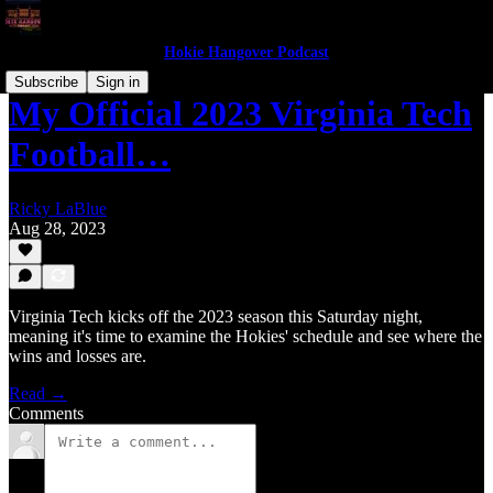
Hokie Hangover Podcast
Subscribe
Sign in
My Official 2023 Virginia Tech
Football…
Ricky LaBlue
Aug 28, 2023
Virginia Tech kicks off the 2023 season this Saturday night,
meaning it's time to examine the Hokies' schedule and see where the
wins and losses are.
Read →
Comments