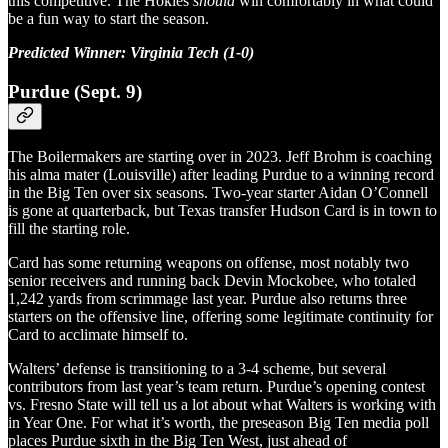
this competitive. The Hokies
should
win comfortably in what could
be a fun way to start the season.
Predicted Winner: Virginia Tech (1-0)
Purdue (Sept. 9)
The Boilermakers are starting over in 2023. Jeff Brohm is coaching
his alma mater (Louisville) after leading Purdue to a winning record
in the Big Ten over six seasons. Two-year starter Aidan O’Connell
is gone at quarterback, but Texas transfer Hudson Card is in town to
fill the starting role.
Card has some returning weapons on offense, most notably two
senior receivers and running back Devin Mockobee, who totaled
1,242 yards from scrimmage last year. Purdue also returns three
starters on the offensive line, offering some legitimate continuity for
Card to acclimate himself to.
Walters’ defense is transitioning to a 3-4 scheme, but several
contributors from last year’s team return. Purdue’s opening contest
vs. Fresno State will tell us a lot about what Walters is working with
in Year One. For what it’s worth, the preseason Big Ten media poll
places Purdue sixth in the Big Ten West, just ahead of