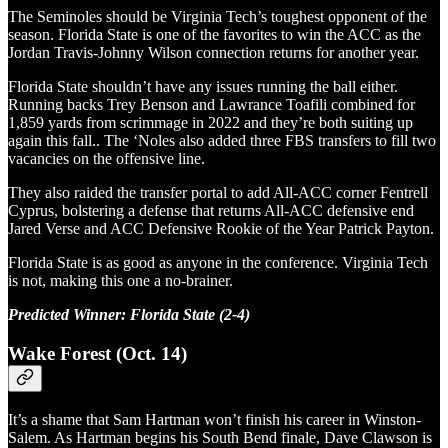
The Seminoles should be Virginia Tech’s toughest opponent of the
season. Florida State is one of the favorites to win the ACC as the
Jordan Travis-Johnny Wilson connection returns for another year.
Florida State shouldn’t have any issues running the ball either.
Running backs Trey Benson and Lawrance Toafili combined for
1,859 yards from scrimmage in 2022 and they’re both suiting up
again this fall.. The ‘Noles also added three FBS transfers to fill two
vacancies on the offensive line.
They also raided the transfer portal to add All-ACC corner Fentrell
Cyprus, bolstering a defense that returns All-ACC defensive end
Jared Verse and ACC Defensive Rookie of the Year Patrick Payton.
Florida State is as good as anyone in the conference. Virginia Tech
is not, making this one a no-brainer.
Predicted Winner: Florida State (2-4)
Wake Forest (Oct. 14)
It’s a shame that Sam Hartman won’t finish his career in Winston-
Salem. As Hartman begins his South Bend finale, Dave Clawson is