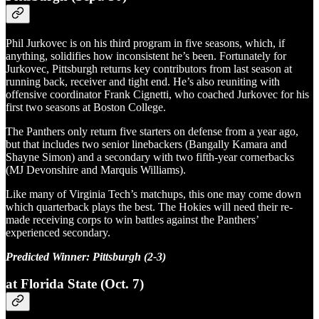
Phil Jurkovec is on his third program in five seasons, which, if
anything, solidifies how inconsistent he’s been. Fortunately for
Jurkovec, Pittsburgh returns key contributors from last season at
running back, receiver and tight end. He’s also reuniting with
offensive coordinator Frank Cignetti, who coached Jurkovec for his
first two seasons at Boston College.
The Panthers only return five starters on defense from a year ago,
but that includes two senior linebackers (Bangally Kamara and
Shayne Simon) and a secondary with two fifth-year cornerbacks
(MJ Devonshire and Marquis Williams).
Like many of Virginia Tech’s matchups, this one may come down
which quarterback plays the best. The Hokies will need their re-
made receiving corps to win battles against the Panthers’
experienced secondary.
Predicted Winner: Pittsburgh (2-3)
at Florida State (Oct. 7)