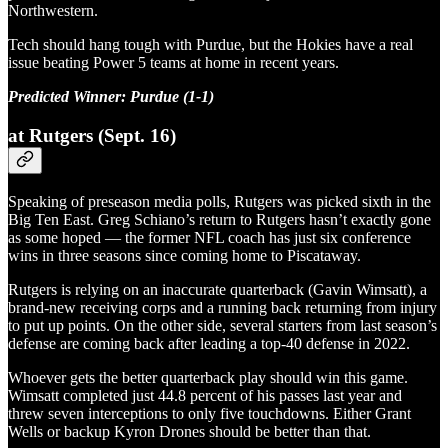
Northwestern.
Tech should hang tough with Purdue, but the Hokies have a real
issue beating Power 5 teams at home in recent years.
Predicted Winner: Purdue (1-1)
at Rutgers (Sept. 16)
Speaking of preseason media polls, Rutgers was picked sixth in the
Big Ten East. Greg Schiano’s return to Rutgers hasn’t exactly gone
as some hoped — the former NFL coach has just six conference
wins in three seasons since coming home to Piscataway.
Rutgers is relying on an inaccurate quarterback (Gavin Wimsatt), a
brand-new receiving corps and a running back returning from injury
to put up points. On the other side, several starters from last season’s
defense are coming back after leading a top-40 defense in 2022.
Whoever gets the better quarterback play should win this game.
Wimsatt completed just 44.8 percent of his passes last year and
threw seven interceptions to only five touchdowns. Either Grant
Wells or backup Kyron Drones should be better than that.