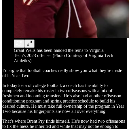
Grant Wells has been handed the reins to Virginia
Tech’s 2023 offense. (Photo Courtesy of Virginia Tech
Athletics)
I’d argue that football coaches really show you what they’re made
of in Year Two.
In today’s era of college football, a coach has the ability to
completely remake his roster in two offseasons with a mix of
freshmen and incoming transfers. He’s also had another offseason
conditioning program and spring practice schedule to build his
desired culture. He must take full ownership of the program in Year
Two because his fingerprints are now all over everything.
That’s where Brent Pry finds himself. He’s now had two offseasons
to fix the mess he inherited and while that may not be enough to