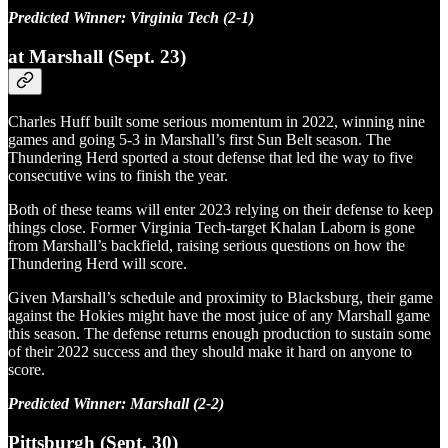
Predicted Winner: Virginia Tech (2-1)
at Marshall (Sept. 23)
Charles Huff built some serious momentum in 2022, winning nine
games and going 5-3 in Marshall’s first Sun Belt season. The
Thundering Herd sported a stout defense that led the way to five
consecutive wins to finish the year.
Both of these teams will enter 2023 relying on their defense to keep
things close. Former Virginia Tech-target Khalan Laborn is gone
from Marshall’s backfield, raising serious questions on how the
Thundering Herd will score.
Given Marshall’s schedule and proximity to Blacksburg, their game
against the Hokies might have the most juice of any Marshall game
this season. The defense returns enough production to sustain some
of their 2022 success and they should make it hard on anyone to
score.
Predicted Winner: Marshall (2-2)
Pittsburgh (Sept. 30)