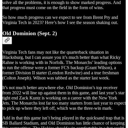
solve all the problems, it is enough to show marked progress. And
that progress must come on the field in the form of wins.
So how much progress can we expect to see from Brent Pry and
Virginia Tech in 2023? Here’s how I see the season shaking out.
Old Dominion (Sept. 2)
Virginia Tech fans may not like the quarterback situation in
Blacksburg, but I can assure you it’s much better than what Ricky
Rahne is working with in Norfolk. The Monarchs’ leading options
to run the offense were a former FCS backup (Grant Wilson), a
former Division II starter (Lendon Redwine) and a true freshman
(Colton Joseph). Wilson was tabbed as the starter last week.
It’s not much better anywhere else. Old Dominion’s top receiver
from 2022 will line up against them in this game, and last year’s star
tight end Zack Kuntz is working on a career with the New York
Jets. The Monarchs lost far too many starters from last year to expect
to pick up where they left off, which was the three-win mark.
Add in that this game isn’t being played in the quicksand trap that is
SB Ballard Stadium, and Old Dominion has little chance of keeping