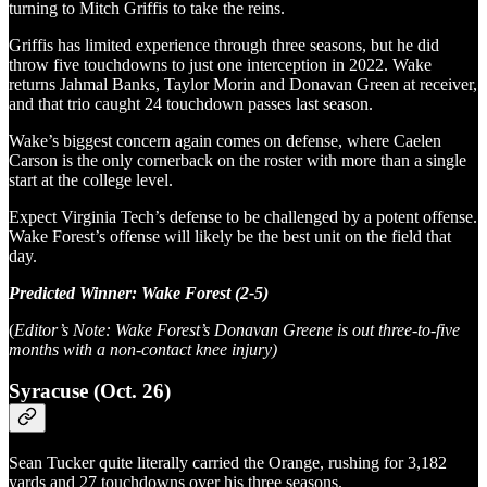
turning to Mitch Griffis to take the reins.
Griffis has limited experience through three seasons, but he did
throw five touchdowns to just one interception in 2022. Wake
returns Jahmal Banks, Taylor Morin and Donavan Green at receiver,
and that trio caught 24 touchdown passes last season.
Wake’s biggest concern again comes on defense, where Caelen
Carson is the only cornerback on the roster with more than a single
start at the college level.
Expect Virginia Tech’s defense to be challenged by a potent offense.
Wake Forest’s offense will likely be the best unit on the field that
day.
Predicted Winner: Wake Forest (2-5)
(
Editor’s Note: Wake Forest’s Donavan Greene is out three-to-five
months with a non-contact knee injury)
Syracuse (Oct. 26)
Sean Tucker quite literally carried the Orange, rushing for 3,182
yards and 27 touchdowns over his three seasons.