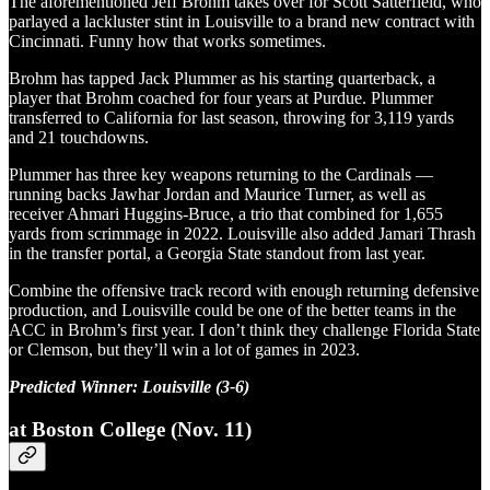
The aforementioned Jeff Brohm takes over for Scott Satterfield, who
parlayed a lackluster stint in Louisville to a brand new contract with
Cincinnati. Funny how that works sometimes.
Brohm has tapped Jack Plummer as his starting quarterback, a
player that Brohm coached for four years at Purdue. Plummer
transferred to California for last season, throwing for 3,119 yards
and 21 touchdowns.
Plummer has three key weapons returning to the Cardinals —
running backs Jawhar Jordan and Maurice Turner, as well as
receiver Ahmari Huggins-Bruce, a trio that combined for 1,655
yards from scrimmage in 2022. Louisville also added Jamari Thrash
in the transfer portal, a Georgia State standout from last year.
Combine the offensive track record with enough returning defensive
production, and Louisville could be one of the better teams in the
ACC in Brohm’s first year. I don’t think they challenge Florida State
or Clemson, but they’ll win a lot of games in 2023.
Predicted Winner: Louisville (3-6)
at Boston College (Nov. 11)