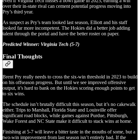
even if Virginia Tech misses a bowl game in 2023, earning a win
over their in-state rival can cement potential progress moving into
Pry’s third year.
As suspect as Pry’s team looked last season, Elliott and his staff
looked far more incompetent. The Hokies did a better job adding
talent through the portal and have the better roster on paper.
Predicted Winner: Virginia Tech (5-7)
Final Thoughts
Brent Pry really needs to cross the six-win threshold in 2023 to build
on his offseason progress. But until we see improved offensive
output, it’s hard to bank on the Hokies scoring enough points to get
to six wins.
The schedule isn’t brutally difficult this season, but it’s no cakewalk
either. Trips to Marshall, Florida State and Louisville offer
significant road blocks, while games against Purdue, Pittsburgh,
Wake Forest and NC State make it difficult to stack wins at home.
Finishing at 5-7 will leave a bitter taste in the mouths of some, but a
two-win improvement from last season isn’t entirely bad. If the