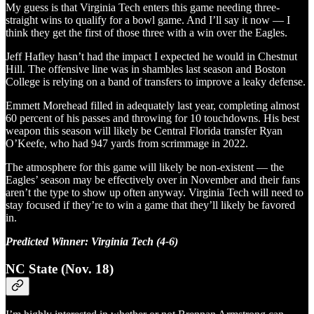
My guess is that Virginia Tech enters this game needing three-
straight wins to qualify for a bowl game. And I’ll say it now — I
think they get the first of those three with a win over the Eagles.
Jeff Hafley hasn’t had the impact I expected he would in Chestnut
Hill. The offensive line was in shambles last season and Boston
College is relying on a band of transfers to improve a leaky defense.
Emmett Morehead filled in adequately last year, completing almost
60 percent of his passes and throwing for 10 touchdowns. His best
weapon this season will likely be Central Florida transfer Ryan
O’Keefe, who had 947 yards from scrimmage in 2022.
The atmosphere for this game will likely be non-existent — the
Eagles’ season may be effectively over in November and their fans
aren’t the type to show up often anyway. Virginia Tech will need to
stay focused if they’re to win a game that they’ll likely be favored
in.
Predicted Winner: Virginia Tech (4-6)
NC State (Nov. 18)