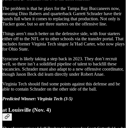
The problem is that he plays for the Tampa Bay Buccaneers now,
meaning Dino Babers and quarterback Garrett Schrader have their
hands full when it comes to replacing that production. Not only is
Tucker gone, but so are three starters on the offensive line.
Things aren’t much better on the defensive side, with four starters
either off to the NFL or to other schools via the transfer portal. That
includes former Virginia Tech singee Ja’Had Carter, who now plays
for Ohio State.
Syracuse is likely taking a step back in 2023. They don’t recruit
well, so there isn’t a solidified pipeline of talent to backfill these
vacancies. Schrader must also adapt to a new offensive coordinator,
though Jason Beck did learn directly under Robert Anae.
Virginia Tech should find some points against this defense and be
able to contain Schrader on the other side of the ball.
Predicted Winner: Virginia Tech (3-5)
at Louisville (Nov. 4)