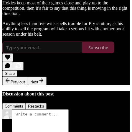
Hokies keep most of their games close and play up to the
competition, then it’s fair to say that this thing is moving in the right
direction.
Anything less than five wins spells trouble for Pry’s future, as his
ability to sell the program will take a serious hit with another poor
season under his belt.
Subscribe
Share
Previous
Next
Discussion about this post
Comments
Restacks