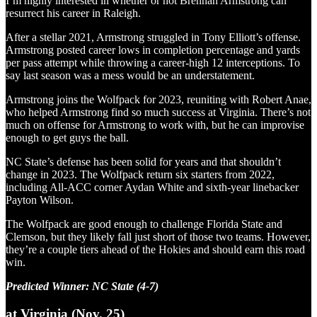
I’m highly interested in whether or not Brennan Armstrong can
resurrect his career in Raleigh.
After a stellar 2021, Armstrong struggled in Tony Elliott’s offense.
Armstrong posted career lows in completion percentage and yards
per pass attempt while throwing a career-high 12 interceptions. To
say last season was a mess would be an understatement.
Armstrong joins the Wolfpack for 2023, reuniting with Robert Anae,
who helped Armstrong find so much success at Virginia. There’s not
much on offense for Armstrong to work with, but he can improvise
enough to get guys the ball.
NC State’s defense has been solid for years and that shouldn’t
change in 2023. The Wolfpack return six starters from 2022,
including All-ACC corner Aydan White and sixth-year linebacker
Payton Wilson.
The Wolfpack are good enough to challenge Florida State and
Clemson, but they likely fall just short of those two teams. However,
they’re a couple tiers ahead of the Hokies and should earn this road
win.
Predicted Winner: NC State (4-7)
at Virginia (Nov. 25)