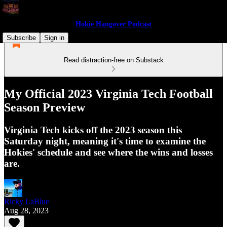
Hokie Hangover Podcast
Subscribe
Sign in
Read distraction-free on Substack
My Official 2023 Virginia Tech Football
Season Preview
Virginia Tech kicks off the 2023 season this
Saturday night, meaning it's time to examine the
Hokies' schedule and see where the wins and losses
are.
Ricky LaBlue
Aug 28, 2023