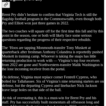
Brent Pry didn’t hesitate to confirm that Virginia Tech is still the
flagship football program in the Commonwealth, even though both
Pry and Elliott won just three games in 2022.
The two coaches will square off for the first time this fall and by this
point in the season, one or both will likely face some serious
questions regarding the progress of their respective rebuilds.
The ‘Hoos are tapping Monmouth-transfer Tony Muskett at
quarterback after freshman Anthony Colandrea is reportedly pushed
Muskett in training camp. Whoever is taking the snaps has little
returning production to work with — Virginia’s top four receivers
from 2022 are gone and Northwestern-transfer Malik Washington is
the lone incoming receiver from the portal.
On defense, Virginia must replace corner Fentrell Cypress, who
bolted for Tallahassee. Six of Virginia’s nine returning starters are on
defense, but the departing Cypress and linebacker Nick Jackson
leave large holes on that side of the ball.
At risk of overstating it, this is a must-win for Brent Pry and his
staff. Pry has successfully built momentum all offseason long and