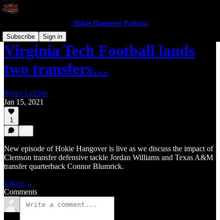
Hokie Hangover Podcast
Subscribe
Sign in
Virginia Tech Football lands
two transfers…
Ricky LaBlue
Jan 15, 2021
1
New episode of Hokie Hangover is live as we discuss the impact of
Clemson transfer defensive tackle Jordan Williams and Texas A&M
transfer quarterback Connor Blumrick.
Listen →
Comments