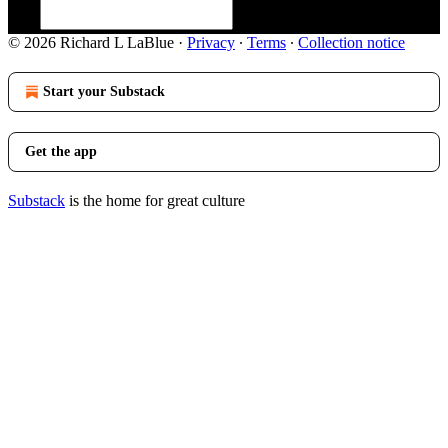
© 2026 Richard L LaBlue
·
Privacy
∙
Terms
∙
Collection notice
Start your Substack
Get the app
Substack
is the home for great culture