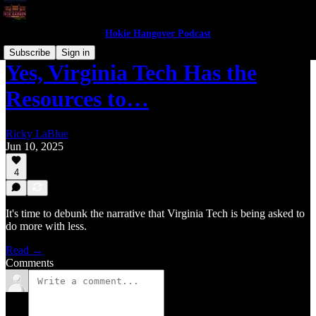
Hokie Hangover Podcast
Subscribe
Sign in
Yes, Virginia Tech Has the
Resources to…
Ricky LaBlue
Jun 10, 2025
4
It's time to debunk the narrative that Virginia Tech is being asked to
do more with less.
Read →
Comments