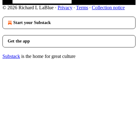
© 2026 Richard L LaBlue
·
Privacy
∙
Terms
∙
Collection notice
Start your Substack
Get the app
Substack
is the home for great culture