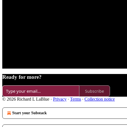
Ready for more?
Subscribe
© 2026 Richard L LaBlue
·
Privacy
∙
Terms
∙
Collection notice
Start your Substack