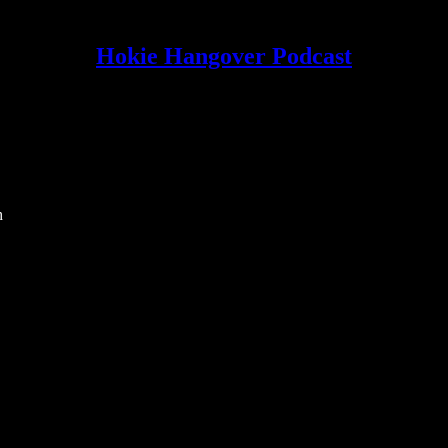
Hokie Hangover Podcast
h