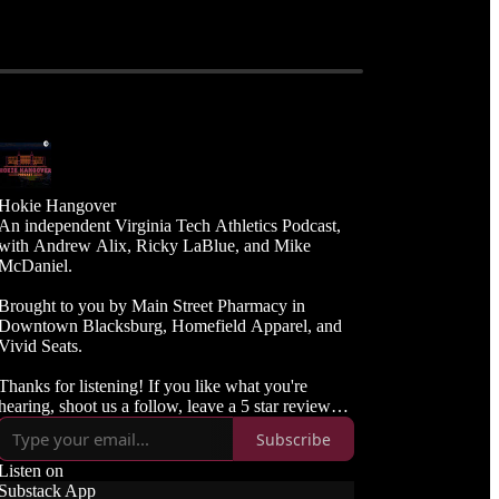
Hokie Hangover
An independent Virginia Tech Athletics Podcast,
with Andrew Alix, Ricky LaBlue, and Mike
McDaniel.
Brought to you by Main Street Pharmacy in
Downtown Blacksburg, Homefield Apparel, and
Vivid Seats.
Thanks for listening! If you like what you're
hearing, shoot us a follow, leave a 5 star review
and spread the word to your Hokie friends.
Subscribe
Listen on
Substack App