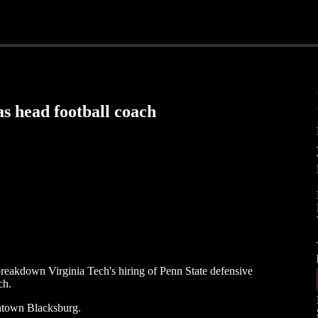
as head football coach
eakdown Virginia Tech's hiring of Penn State defensive
ch.
ntown Blacksburg.