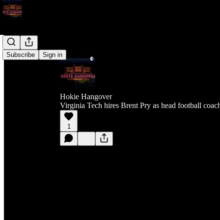
Subscribe
Sign in
Hokie Hangover
Virginia Tech hires Brent Pry as head football coac
1