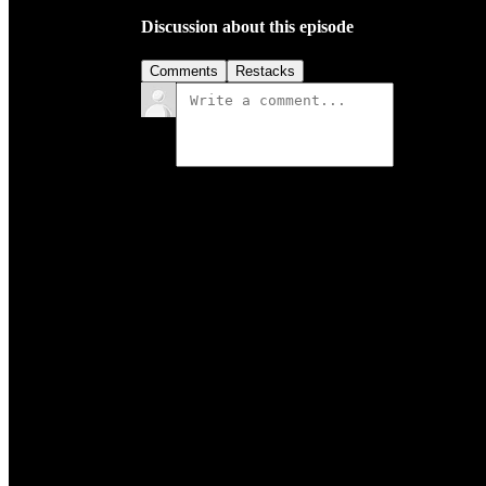
Discussion about this episode
Comments
Restacks