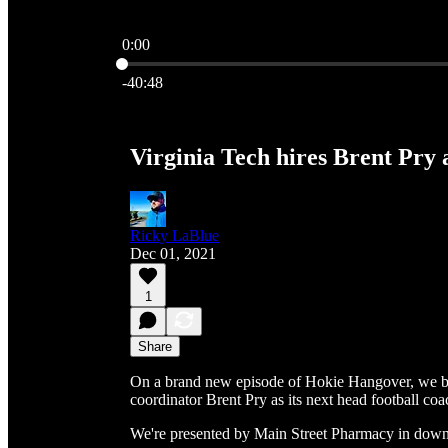
0:00
Current time: 0:00 / Total time: -40:48
-40:48
Virginia Tech hires Brent Pry 
Ricky LaBlue
Dec 01, 2021
1
Share
On a brand new episode of Hokie Hangover, we br
coordinator Brent Pry as its next head football coa
We're presented by Main Street Pharmacy in dow