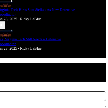
irginia Tech Hires Sam Siefkes As New Defensive
oordinator
an 28, 2025
Ricky LaBlue
•
es, Virginia Tech Still Needs a Defensive
oordinator
an 23, 2025
Ricky LaBlue
•