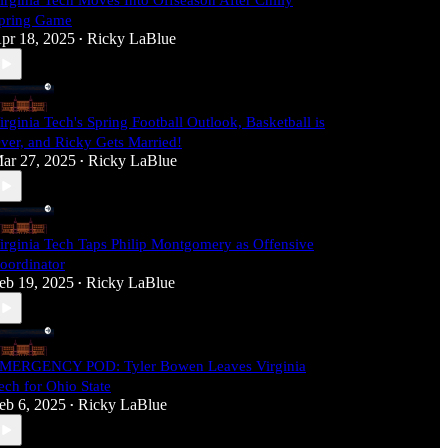
irginia Tech Moves Into Offseason After Chilly
pring Game
pr 18, 2025
Ricky LaBlue
•
irginia Tech's Spring Football Outlook, Basketball is
ver, and Ricky Gets Married!
ar 27, 2025
Ricky LaBlue
•
irginia Tech Taps Philip Montgomery as Offensive
oordinator
eb 19, 2025
Ricky LaBlue
•
MERGENCY POD: Tyler Bowen Leaves Virginia
ech for Ohio State
eb 6, 2025
Ricky LaBlue
•