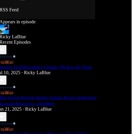
RSS Feed
Appears in episode
Ricky LaBlue
Recent Episodes
irginia Tech Recruiting Update: Work to Be Done
ul 10, 2025
Ricky LaBlue
•
ike Young Retools Roster Amidst House Settlement,
inancial Resources, and More
un 21, 2025
Ricky LaBlue
•