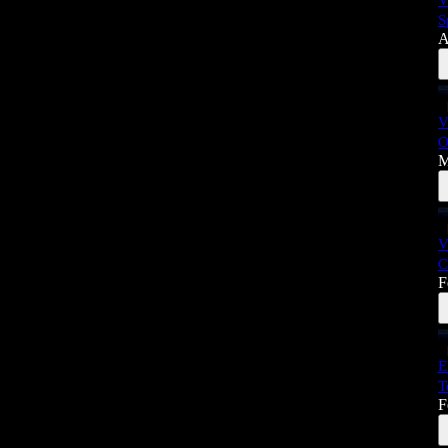
V
S
A
V
O
M
V
C
F
E
T
F