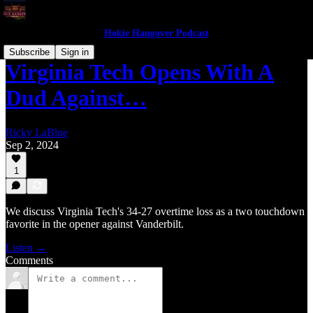
Hokie Hangover Podcast
Subscribe
Sign in
Virginia Tech Opens With A
Dud Against…
Ricky LaBlue
Sep 2, 2024
1
We discuss Virginia Tech's 34-27 overtime loss as a two touchdown
favorite in the opener against Vanderbilt.
Listen →
Comments