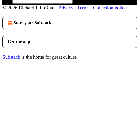
© 2026 Richard L LaBlue
·
Privacy
∙
Terms
∙
Collection notice
Start your Substack
Get the app
Substack
is the home for great culture