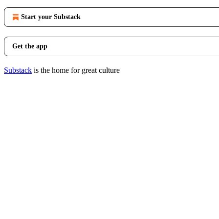
Start your Substack
Get the app
Substack
is the home for great culture