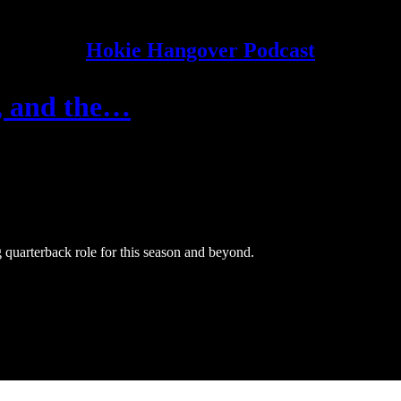
Hokie Hangover Podcast
, and the…
 quarterback role for this season and beyond.